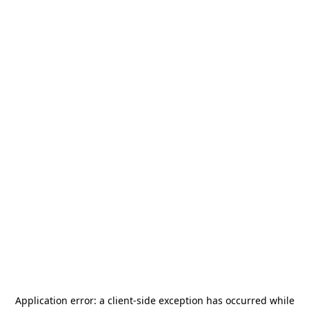
Application error: a
client
-side exception has occurred while