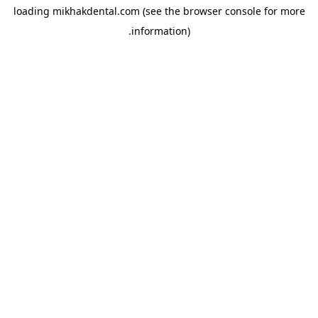
loading
mikhakdental.com
(see the
browser console
for more
information).