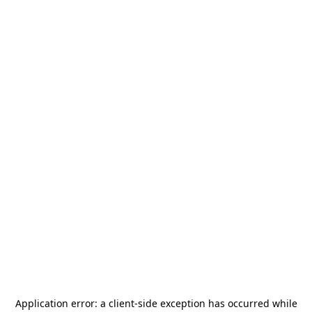
Application error: a
client
-side exception has occurred while