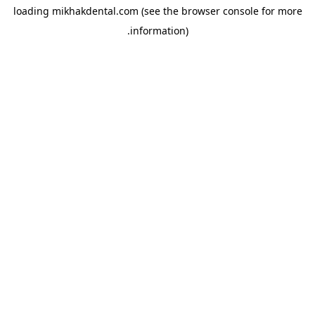
loading
mikhakdental.com
(see the
browser console
for more
information).