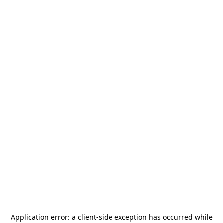
Application error: a
client
-side exception has occurred while