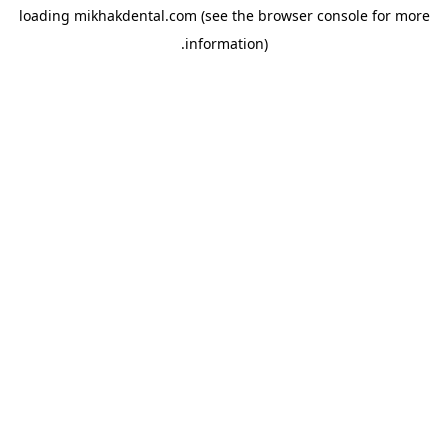
loading
mikhakdental.com
(see the
browser console
for more
information).