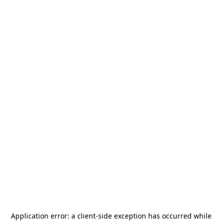
Application error: a
client
-side exception has occurred while