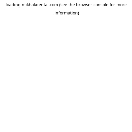
loading
mikhakdental.com
(see the
browser console
for more
information).