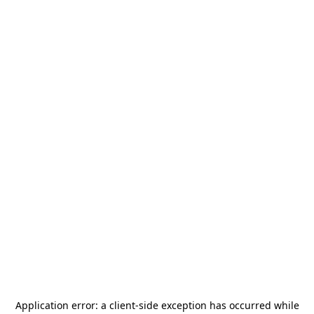
Application error: a
client
-side exception has occurred while