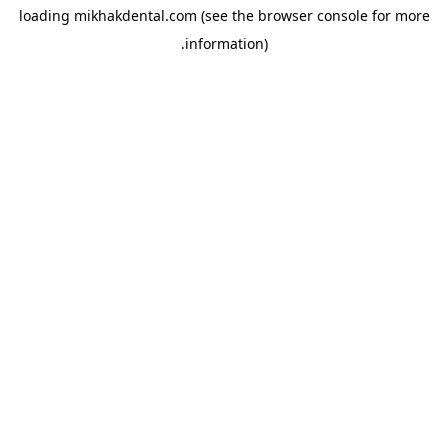
loading
mikhakdental.com
(see the
browser console
for more
information).