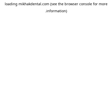
loading
mikhakdental.com
(see the
browser console
for more
information).