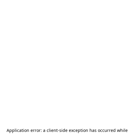
Application error: a
client
-side exception has occurred while