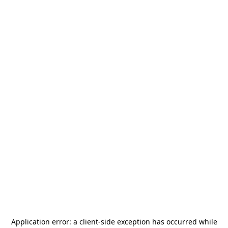
Application error: a
client
-side exception has occurred while