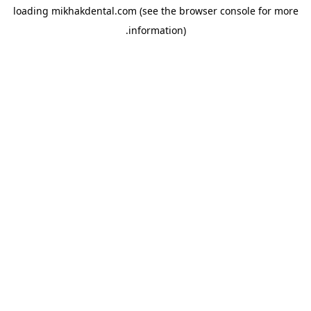
loading
mikhakdental.com
(see the
browser console
for more
information).