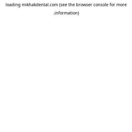
loading
mikhakdental.com
(see the
browser console
for more
information).