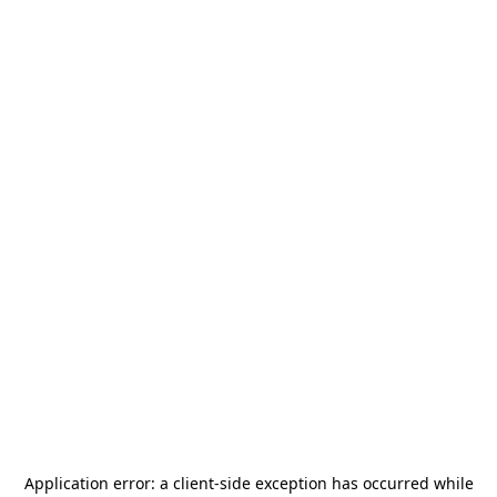
Application error: a
client
-side exception has occurred while